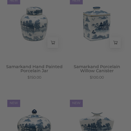
NEW
NEW
Hand
Porcelain
Painted
Willow
Porcelain
Canister
Jar
-
-
Wisteria
Wisteria
Samarkand Hand Painted
Samarkand Porcelain
Porcelain Jar
Willow Canister
$150.00
$100.00
Samarkand
Samarkand
NEW
NEW
Porcelain
Porcelain
Round
Willow
Jar
Vase
-
-