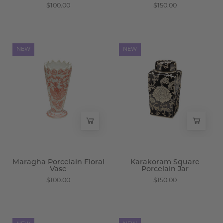
$100.00
$150.00
Maragha
Karakoram
NEW
NEW
Porcelain
Square
Floral
Porcelain
Vase
Jar
-
-
Wisteria
Wisteria
Maragha Porcelain Floral
Karakoram Square
Vase
Porcelain Jar
$100.00
$150.00
Samarkand
Samarkand