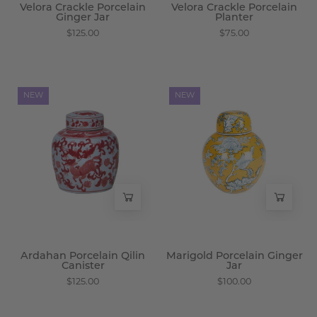
Velora Crackle Porcelain
Velora Crackle Porcelain
Ginger Jar
Planter
$125.00
$75.00
Ardahan
Marigold
NEW
NEW
Porcelain
Porcelain
Qilin
Ginger
Canister
Jar
-
-
Wisteria
Wisteria
Ardahan Porcelain Qilin
Marigold Porcelain Ginger
Canister
Jar
$125.00
$100.00