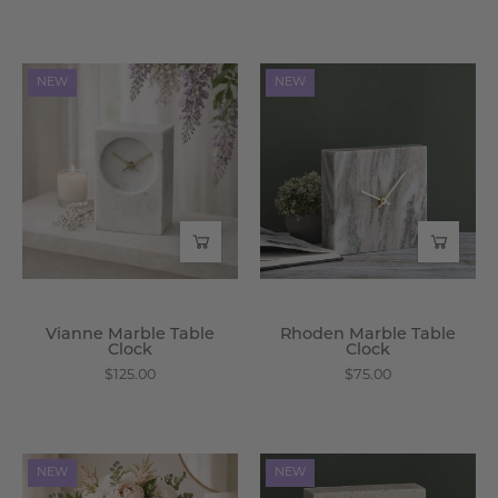
Vianne
Rhoden
NEW
NEW
Marble
Marble
Table
Table
Clock
Clock
-
-
Wisteria
Wisteria
Vianne Marble Table
Rhoden Marble Table
Clock
Clock
$125.00
$75.00
Leocadia
Alcott
NEW
NEW
Ceramic
Travertine