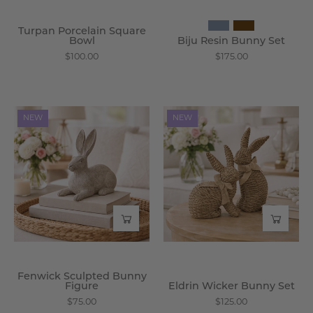
Turpan Porcelain Square
Bowl
Biju Resin Bunny Set
$100.00
$175.00
Fenwick
Eldrin
NEW
NEW
Sculpted
Wicker
Bunny
Bunny
Figure
Set
-
-
Wisteria
Wisteria
Fenwick Sculpted Bunny
Figure
Eldrin Wicker Bunny Set
$75.00
$125.00