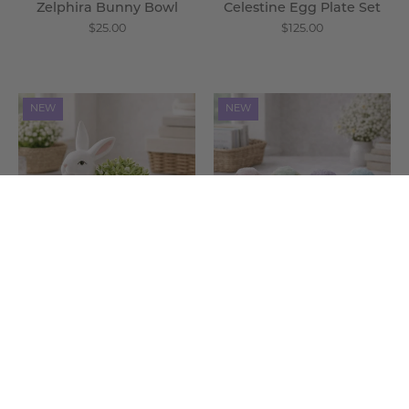
Zelphira Bunny Bowl
Celestine Egg Plate Set
$25.00
$125.00
Zelphira
Ovis
NEW
NEW
Bunny
Pastel
Planter
Sheep
-
-
Wisteria
Wisteria
Zelphira Bunny Planter
Ovis Pastel Sheep
$25.00
$175.00