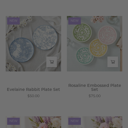
Evelaine
Rosaline
NEW
NEW
Rabbit
Embossed
Plate
Plate
Set
Set
-
-
Wisteria
Wisteria
Rosaline Embossed Plate
Evelaine Rabbit Plate Set
Set
$50.00
$75.00
Tromso
Zelphira
NEW
NEW
Gnome
Bunny