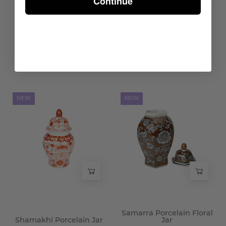
Continue
Shamakhi Porcelain
Shamakhi Porcelain
Ginger Jar
Canister
$125.00
$100.00
Shamakhi
Samarra
NEW
NEW
Porcelain
Porcelain
Jar
Floral
-
Jar
Wisteria
-
Wisteria
Samarra Porcelain Floral
Shamakhi Porcelain Jar
Jar