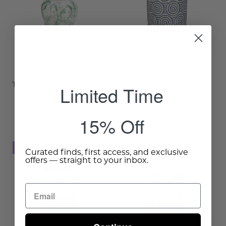
Jar
Jar
-
-
Wisteria
Wisteria
Tamarind Porcelain Palm
Limited Time
Jar
Merv Porcelain Swirl Jar
$100.00
$100.00
15% Off
Shamakhi
Shamakhi
NEW
NEW
Curated finds, first access, and exclusive
Porcelain
Porcelain
offers — straight to your inbox.
Ginger
Canister
Jar
-
-
Wisteria
Wisteria