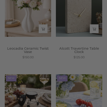
Twist
Table
Vase
Clock
-
-
Wisteria
Wisteria
Leocadia Ceramic Twist
Alcott Travertine Table
Vase
Clock
$150.00
$125.00
Braxley
Zerico
NEW
NEW
Mini
Ceramic
Grill
Ant
Ceramic
Shaker
Shaker
-
-
Wisteria