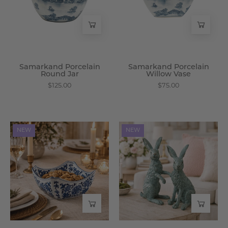
Wisteria
Wisteria
Samarkand Porcelain
Samarkand Porcelain
Round Jar
Willow Vase
$125.00
$75.00
Turpan
Biju
NEW
NEW
Porcelain
Resin
Square
Bunny
Bowl
Set
-
-
Wisteria
Wisteria