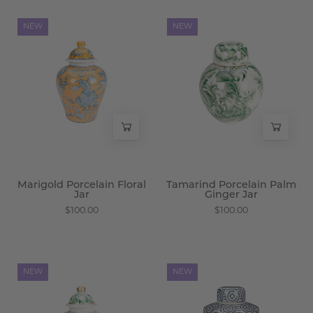
Marigold
Tamarind
NEW
NEW
Porcelain
Porcelain
Floral
Palm
Jar
Ginger
-
Jar
Wisteria
-
Wisteria
Marigold Porcelain Floral
Tamarind Porcelain Palm
Jar
Ginger Jar
$100.00
$100.00
Tamarind
Merv
NEW
NEW
Porcelain
Porcelain
Palm
Swirl