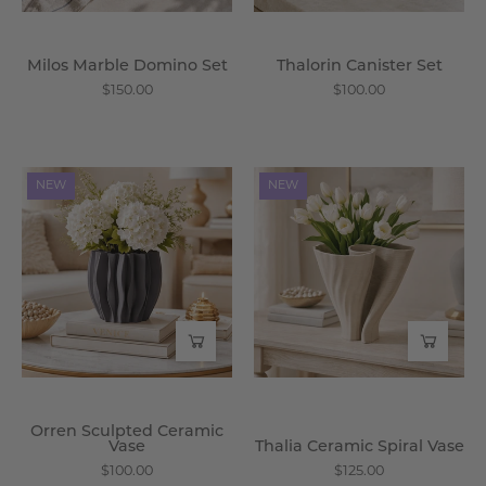
Milos Marble Domino Set
Thalorin Canister Set
$150.00
$100.00
Orren
Thalia
NEW
NEW
Sculpted
Ceramic
Ceramic
Spiral
Vase
Vase
-
-
Wisteria
Wisteria
Orren Sculpted Ceramic
Vase
Thalia Ceramic Spiral Vase
$100.00
$125.00