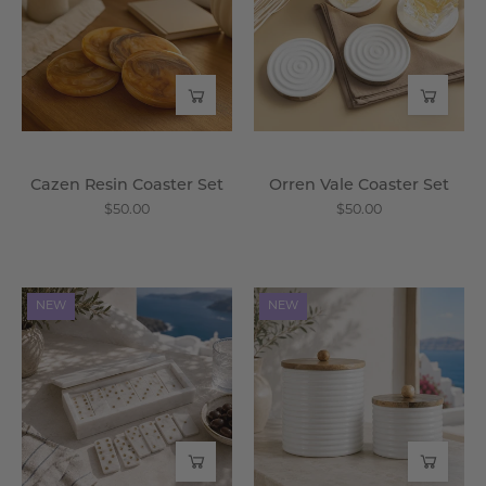
Set
Set
-
-
Wisteria
Wisteria
Cazen Resin Coaster Set
Orren Vale Coaster Set
$50.00
$50.00
Milos
Thalorin
NEW
NEW
Marble
Canister
Domino
Set
Set
-
-
Wisteria
Wisteria