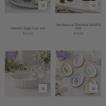
Verdancia Flocked Rabbit
Alessia Egg Cup Set
Set
$25.00
$75.00
Zelphira
Celestine
NEW
NEW
Bunny
Egg
Bowl
Plate
-
Set
Wisteria
-
Wisteria