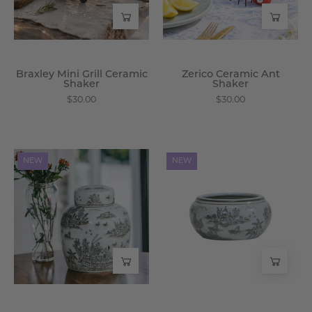
Wisteria
Braxley Mini Grill Ceramic
Zerico Ceramic Ant
Shaker
Shaker
$30.00
$30.00
Velora
Velora
NEW
NEW
Crackle
Crackle
Porcelain
Porcelain
Ginger
Planter
Jar
-
-
Wisteria
Wisteria