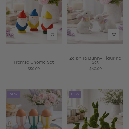
Set
Figurine
-
Set
Wisteria
-
Wisteria
Zelphira Bunny Figurine
Tromso Gnome Set
Set
$50.00
$40.00
Alessia
Verdancia
NEW
NEW
Egg
Flocked
Cup
Rabbit
Set
Set
-
-
Wisteria
Wisteria