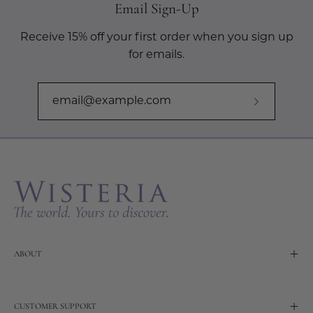
Email Sign-Up
Receive 15% off your first order when you sign up
for emails.
Subscribe
to
Our
Newslette
ABOUT
CUSTOMER SUPPORT