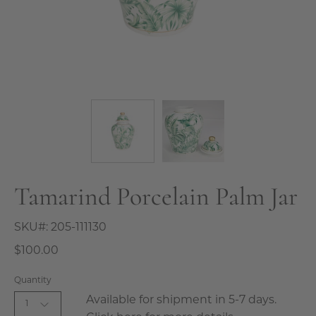
Tamarind Porcelain Palm Jar
SKU#:
205-111130
$100.00
Quantity
Available for shipment in 5-7 days.
1