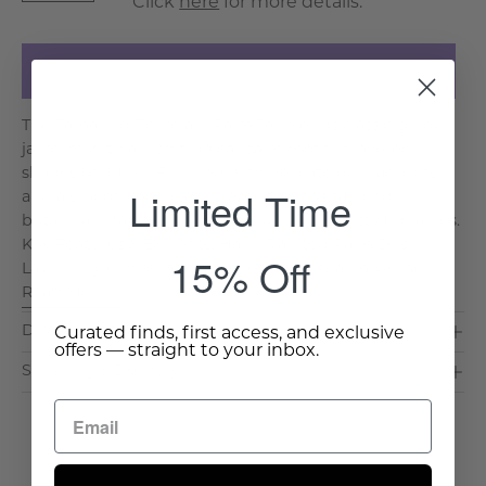
Click
here
for more details.
Add to Cart
The Tamarind Porcelain Palm Jar blends classic ginger
jar form with a lush tropical palm motif in layered
shades of green. Finished with delicate gold accents
Limited Time
and a smooth porcelain glaze, it brings tailored
botanical charm to consoles, built ins, and styled tables.
Key Features & Benefits: Hand Painted Palm Design:
15% Off
Layered green foliage adds refined visual movemen. . .
Read More >
Dimensions & Care
Curated finds, first access, and exclusive
offers — straight to your inbox.
Shipping & Delivery