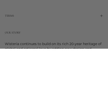
TERMS
OUR STORY
Wisteria continues to build on its rich 20-year heritage of
global and artisanal love by adding new design and
reimagined innovative products. Adding to the past and
celebrating the future. Join us and be a part of this new
future. Join us as our stories evolve.
© 2026,
Wisteria
.