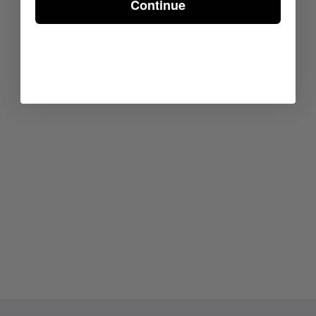
Continue