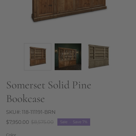
Somerset Solid Pine
Bookcase
SKU#:
118-111191-BRN
$7,950.00
$8,575.00
Sale
•
Save
7%
Color