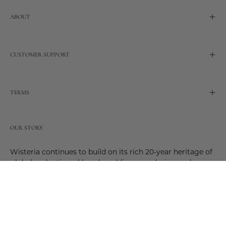
ABOUT
CUSTOMER SUPPORT
TERMS
OUR STORY
Wisteria continues to build on its rich 20-year heritage of
global and artisanal love by adding new design and
reimagined innovative products. Adding to the past and
celebrating the future. Join us and be a part of this new
future. Join us as our stories evolve.