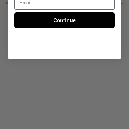
Shipping & Delivery
Continue