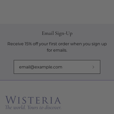
Email Sign-Up
Receive 15% off your first order when you sign up
for emails.
Subscribe
to
Our
Newslette